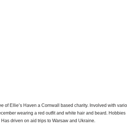
tee of Ellie’s Haven a Cornwall based charity. Involved with var
cember wearing a red outfit and white hair and beard. Hobbies 
. Has driven on aid trips to Warsaw and Ukraine.