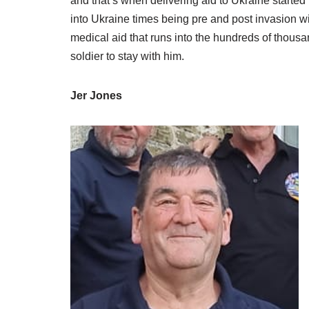
and that’s when delivering aid to Ukraine started 
into Ukraine times being pre and post invasion w
medical aid that runs into the hundreds of thous
soldier to stay with him.
Jer Jones