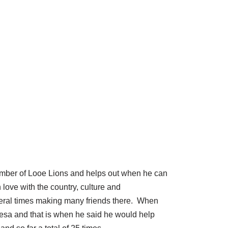
member of Looe Lions and helps out when he can
 love with the country, culture and
veral times making many friends there. When
desa and that is when he said he would help