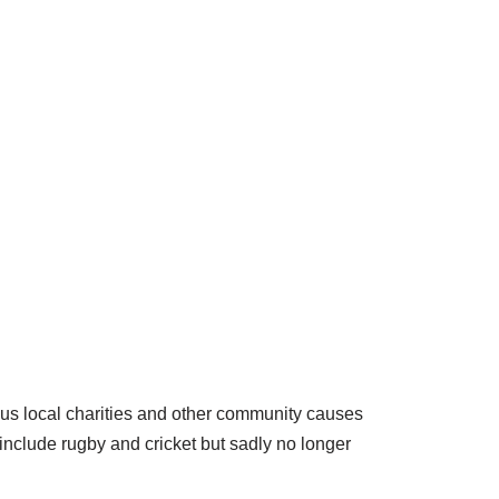
ious local charities and other community causes
include rugby and cricket but sadly no longer