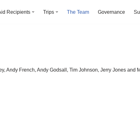
Aid Recipients
Trips
The Team
Governance
Su
y, Andy French, Andy Godsall, Tim Johnson, Jerry Jones and M