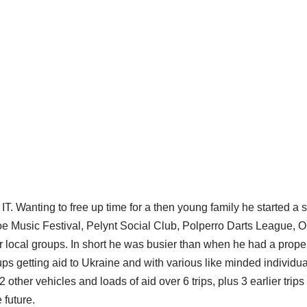
T. Wanting to free up time for a then young family he started a s
e Music Festival, Pelynt Social Club, Polperro Darts League, O
local groups. In short he was busier than when he had a proper 
ps getting aid to Ukraine and with various like minded individ
other vehicles and loads of aid over 6 trips, plus 3 earlier tri
 future.