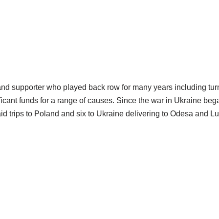
d supporter who played back row for many years including turn
gnificant funds for a range of causes. Since the war in Ukraine 
id trips to Poland and six to Ukraine delivering to Odesa and Lu