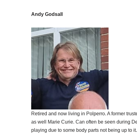
Andy Godsall
Retired and now living in Polperro. A former trus
as well Marie Curie. Can often be seen during De
playing due to some body parts not being up to it