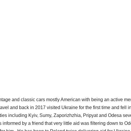
 vintage and classic cars mostly American with being an active 
l and back in 2017 visited Ukraine for the first time and fell in
ities including Kyiv, Sumy, Zaporizhzhia, Pripyat and Odesa se
nformed by a friend that very little aid was filtering down to O