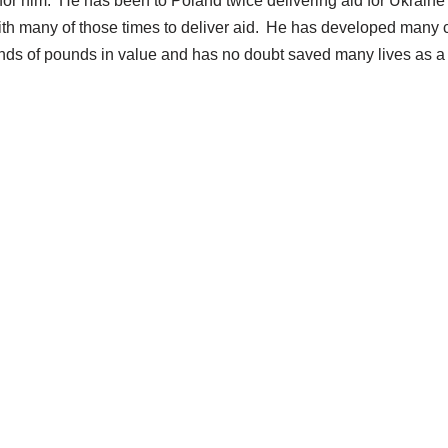
for him. He has been to Poland twice delivering aid for Ukraine a
ith many of those times to deliver aid. He has developed many c
ands of pounds in value and has no doubt saved many lives as a