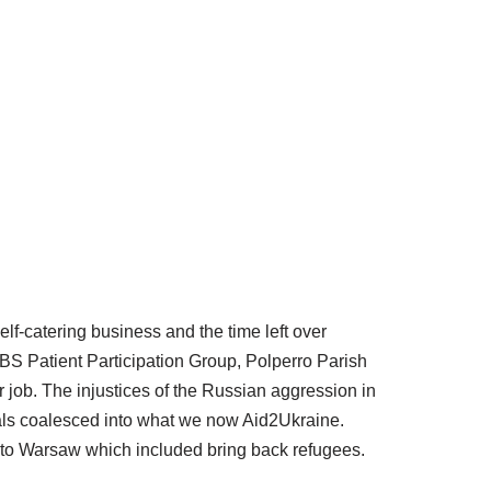
elf-catering business and the time left over
BS Patient Participation Group, Polperro Parish
job. The injustices of the Russian aggression in
uals coalesced into what we now Aid2Ukraine.
ps to Warsaw which included bring back refugees.