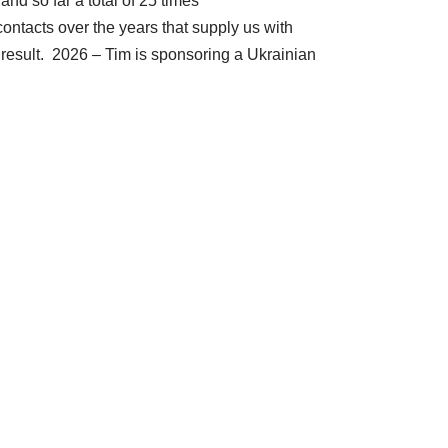
nd so far a total of 25 times
ontacts over the years that supply us with
 result. 2026 – Tim is sponsoring a Ukrainian