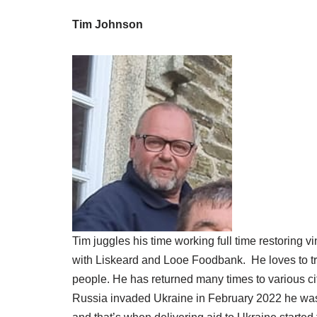
Tim Johnson
Tim juggles his time working full time restoring
with Liskeard and Looe Foodbank. He loves to trave
people. He has returned many times to various c
Russia invaded Ukraine in February 2022 he was i