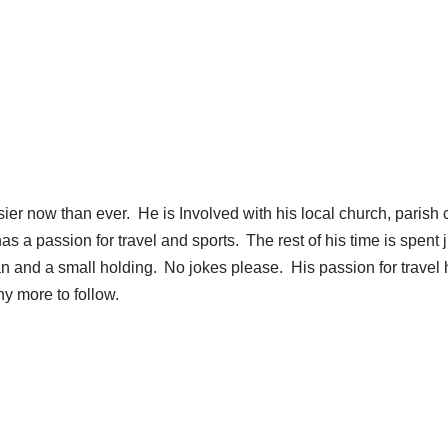
ier now than ever. He is Involved with his local church, parish c
 passion for travel and sports. The rest of his time is spent jug
n and a small holding. No jokes please. His passion for travel 
ny more to follow.