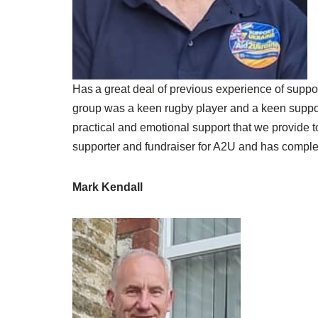
Has a great deal of previous experience of suppo
group was a keen rugby player and a keen suppor
practical and emotional support that we provide t
supporter and fundraiser for A2U and has complet
Mark Kendall