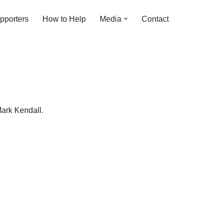
pporters
How to Help
Media
Contact
ark Kendall.