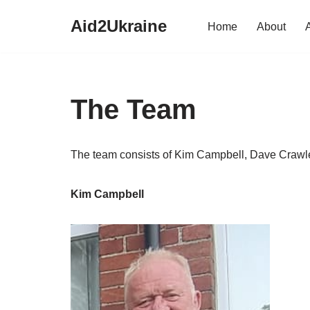
Aid2Ukraine
Home
About
Skip
to
content
The Team
The team consists of Kim Campbell, Dave Crawle
Kim Campbell