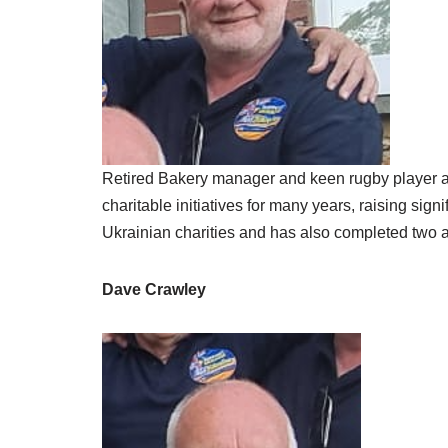
Retired Bakery manager and keen rugby player an
charitable initiatives for many years, raising si
Ukrainian charities and has also completed two a
Dave Crawley