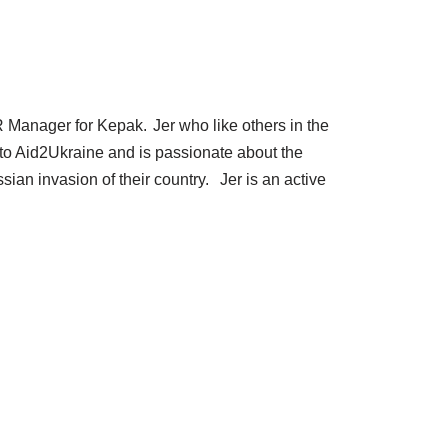
R Manager for Kepak. Jer who like others in the
to Aid2Ukraine and is passionate about the
ian invasion of their country. Jer is an active