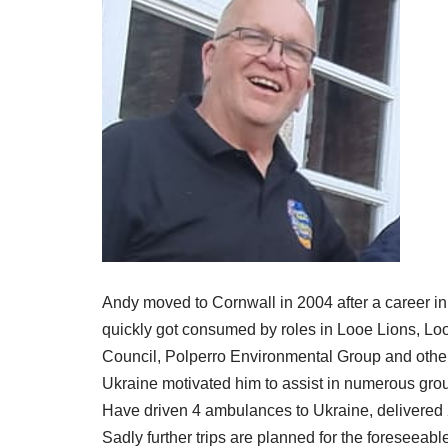
Andy moved to Cornwall in 2004 after a career in I
quickly got consumed by roles in Looe Lions, Loo
Council, Polperro Environmental Group and other 
Ukraine motivated him to assist in numerous grou
Have driven 4 ambulances to Ukraine, delivered 2 
Sadly further trips are planned for the foreseeable