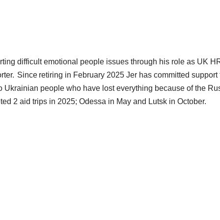
rting difficult emotional people issues through his role as UK H
ter. Since retiring in February 2025 Jer has committed support 
o Ukrainian people who have lost everything because of the Russ
ed 2 aid trips in 2025; Odessa in May and Lutsk in October.