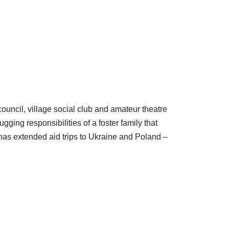
ouncil, village social club and amateur theatre
ging responsibilities of a foster family that
has extended aid trips to Ukraine and Poland –