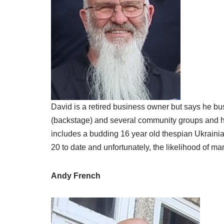
David is a retired business owner but says he bus
(backstage) and several community groups and has a
includes a budding 16 year old thespian Ukrainia
20 to date and unfortunately, the likelihood of ma
Andy French