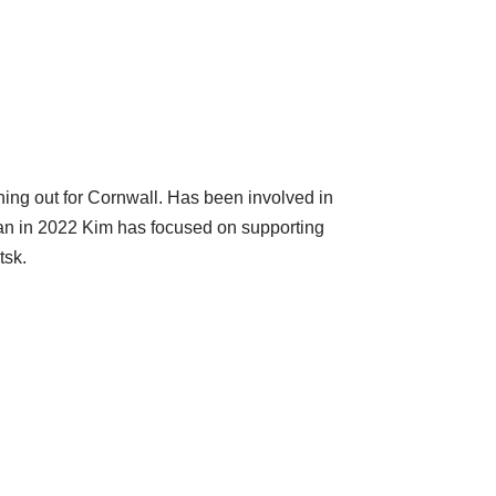
ing out for Cornwall. Has been involved in
began in 2022 Kim has focused on supporting
tsk.