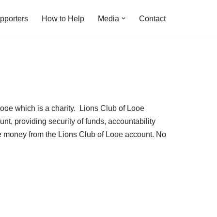
pporters
How to Help
Media
Contact
Looe which is a charity. Lions Club of Looe
nt, providing security of funds, accountability
ve money from the Lions Club of Looe account. No