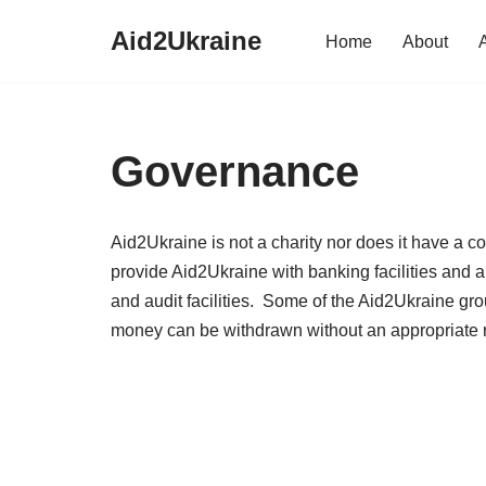
Aid2Ukraine
Home
About
Skip
to
content
Governance
Aid2Ukraine is not a charity nor does it have a c
provide Aid2Ukraine with banking facilities and a
and audit facilities. Some of the Aid2Ukraine g
money can be withdrawn without an appropriate r