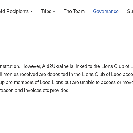
Aid Recipients
Trips
The Team
Governance
Su
onstitution. However, Aid2Ukraine is linked to the Lions Club of 
ll monies received are deposited in the Lions Club of Looe accou
roup are members of Looe Lions but are unable to access or mo
eason and invoices etc provided.