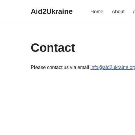
Aid2Ukraine
Home
About
Skip
to
content
Contact
Please contact us via email
info@aid2ukraine.or