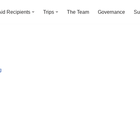
Aid Recipients
Trips
The Team
Governance
Su
g