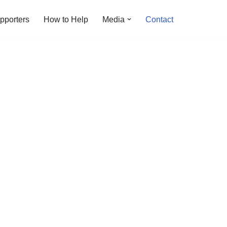
pporters
How to Help
Media
Contact