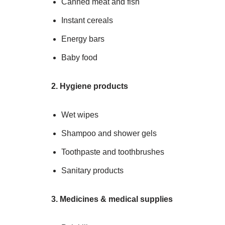
Canned meat and fish
Instant cereals
Energy bars
Baby food
2. Hygiene products
Wet wipes
Shampoo and shower gels
Toothpaste and toothbrushes
Sanitary products
3. Medicines & medical supplies