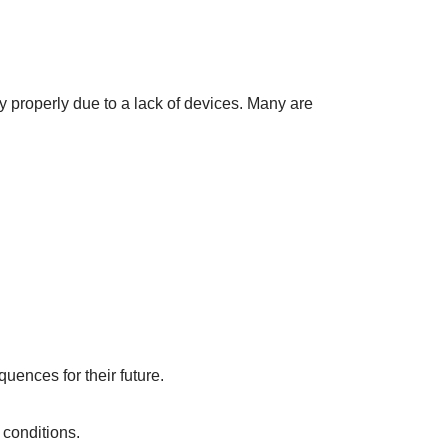
y properly due to a lack of devices. Many are
uences for their future.
 conditions.