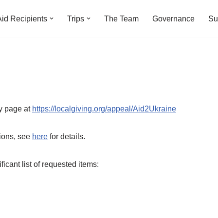
Aid Recipients
Trips
The Team
Governance
Su
y page at
https://
localgiving.org/appeal/Aid2Ukraine
tions, see
here
for details.
icant list of requested items: