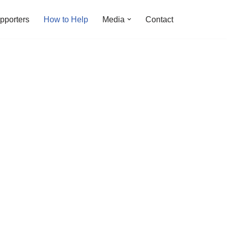
pporters
How to Help
Media
Contact