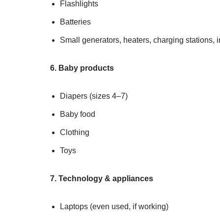
Flashlights
Batteries
Small generators, heaters, charging stations, i
6. Baby products
Diapers (sizes 4–7)
Baby food
Clothing
Toys
7. Technology & appliances
Laptops (even used, if working)