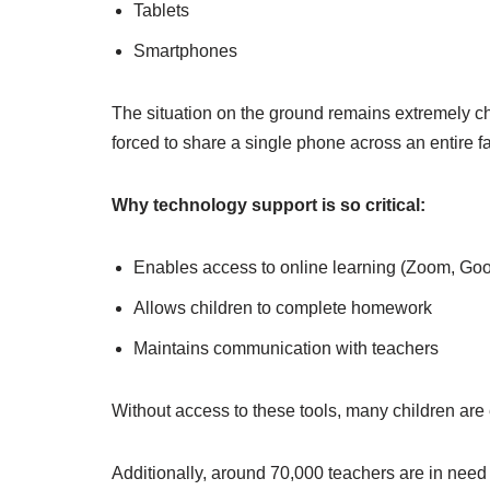
Tablets
Smartphones
The situation on the ground remains extremely ch
forced to share a single phone across an entire f
Why technology support is so critical:
Enables access to online learning (Zoom, Go
Allows children to complete homework
Maintains communication with teachers
Without access to these tools, many children are 
Additionally, around 70,000 teachers are in need 