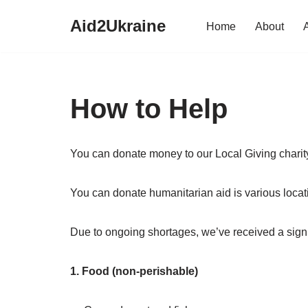
Aid2Ukraine
Home
About
Skip
to
content
How to Help
You can donate money to our Local Giving charit
You can donate humanitarian aid is various loca
Due to ongoing shortages, we’ve received a signif
1. Food (non-perishable)